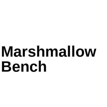
Marshmallow
Bench