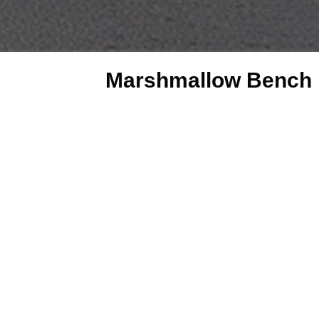
Marshmallow Bench