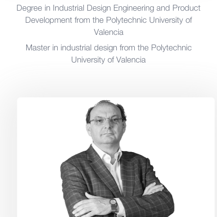
Degree in Industrial Design Engineering and Product
Development from the Polytechnic University of
Valencia
Master in industrial design from the Polytechnic
University of Valencia