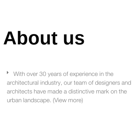
About us
With over 30 years of experience in the
architectural industry, our team of designers and
architects have made a distinctive mark on the
urban landscape. (View more)