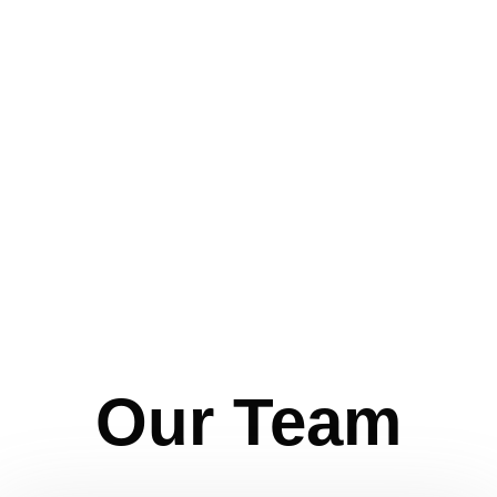
Our Team