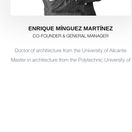
ENRIQUE MÍNGUEZ MARTÍNEZ
CO-FOUNDER & GENERAL MANAGER
Doctor of architecture from the University of Alicante
Master in architecture from the Polytechnic University of
Valencia
Professor of architecture at the University of Alicante,
and at the Catholic University of San Antonio de Murcia
(UCAM)