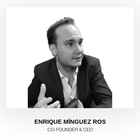
ENRIQUE MÍNGUEZ ROS
CO-FOUNDER & CEO