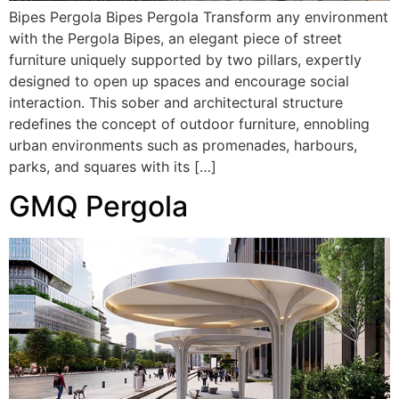
Bipes Pergola Bipes Pergola Transform any environment
with the Pergola Bipes, an elegant piece of street
furniture uniquely supported by two pillars, expertly
designed to open up spaces and encourage social
interaction. This sober and architectural structure
redefines the concept of outdoor furniture, ennobling
urban environments such as promenades, harbours,
parks, and squares with its […]
GMQ Pergola