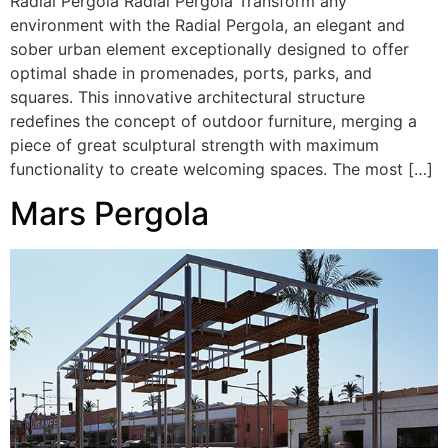
Radial Pergola Radial Pergola Transform any
environment with the Radial Pergola, an elegant and
sober urban element exceptionally designed to offer
optimal shade in promenades, ports, parks, and
squares. This innovative architectural structure
redefines the concept of outdoor furniture, merging a
piece of great sculptural strength with maximum
functionality to create welcoming spaces. The most […]
Mars Pergola