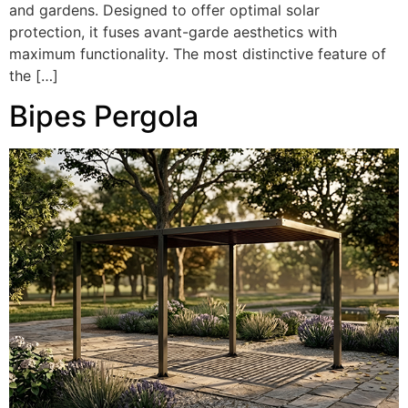
and gardens. Designed to offer optimal solar
protection, it fuses avant-garde aesthetics with
maximum functionality. The most distinctive feature of
the […]
Bipes Pergola