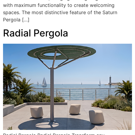
with maximum functionality to create welcoming
spaces. The most distinctive feature of the Saturn
Pergola […]
Radial Pergola