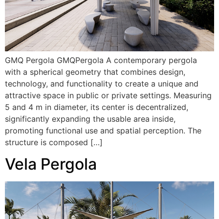
GMQ Pergola GMQPergola A contemporary pergola
with a spherical geometry that combines design,
technology, and functionality to create a unique and
attractive space in public or private settings. Measuring
5 and 4 m in diameter, its center is decentralized,
significantly expanding the usable area inside,
promoting functional use and spatial perception. The
structure is composed […]
Vela Pergola