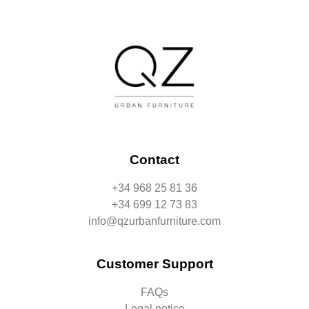
Contact
+34 968 25 81 36
+34 699 12 73 83
info@qzurbanfurniture.com
Customer Support
FAQs
Legal notice