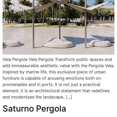
Vela Pergola Vela Pergola Transform public spaces and
add immeasurable aesthetic value with the Pergola Vela.
Inspired by marine life, this exclusive piece of urban
furniture is capable of arousing emotions both on
promenades and in ports. It is not just a practical
element; it is an architectural statement that redefines
and modernizes the landscape. […]
Saturno Pergola