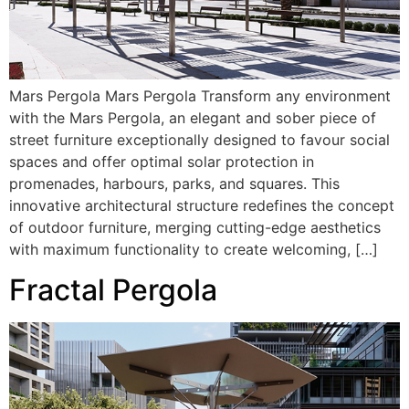
Mars Pergola Mars Pergola Transform any environment
with the Mars Pergola, an elegant and sober piece of
street furniture exceptionally designed to favour social
spaces and offer optimal solar protection in
promenades, harbours, parks, and squares. This
innovative architectural structure redefines the concept
of outdoor furniture, merging cutting-edge aesthetics
with maximum functionality to create welcoming, […]
Fractal Pergola