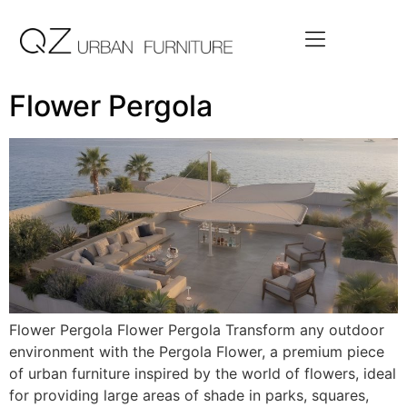
Flower Pergola
Flower Pergola Flower Pergola Transform any outdoor
environment with the Pergola Flower, a premium piece
of urban furniture inspired by the world of flowers, ideal
for providing large areas of shade in parks, squares,