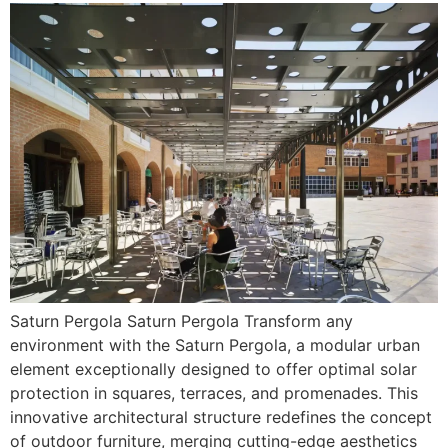
Saturn Pergola Saturn Pergola Transform any
environment with the Saturn Pergola, a modular urban
element exceptionally designed to offer optimal solar
protection in squares, terraces, and promenades. This
innovative architectural structure redefines the concept
of outdoor furniture, merging cutting-edge aesthetics