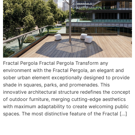
Fractal Pergola Fractal Pergola Transform any
environment with the Fractal Pergola, an elegant and
sober urban element exceptionally designed to provide
shade in squares, parks, and promenades. This
innovative architectural structure redefines the concept
of outdoor furniture, merging cutting-edge aesthetics
with maximum adaptability to create welcoming public
spaces. The most distinctive feature of the Fractal […]