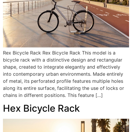
Rex Bicycle Rack Rex Bicycle Rack This model is a
bicycle rack with a distinctive design and rectangular
shape, created to integrate elegantly and effectively
into contemporary urban environments. Made entirely
of metal, its perforated profile features multiple holes
along its entire surface, facilitating the use of locks or
chains in different positions. This feature […]
Hex Bicycle Rack