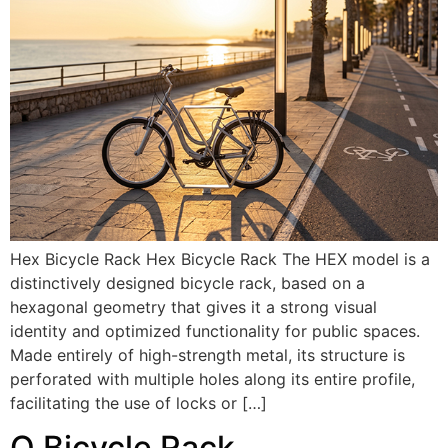
Hex Bicycle Rack Hex Bicycle Rack The HEX model is a
distinctively designed bicycle rack, based on a
hexagonal geometry that gives it a strong visual
identity and optimized functionality for public spaces.
Made entirely of high-strength metal, its structure is
perforated with multiple holes along its entire profile,
facilitating the use of locks or […]
Q Bicycle Rack