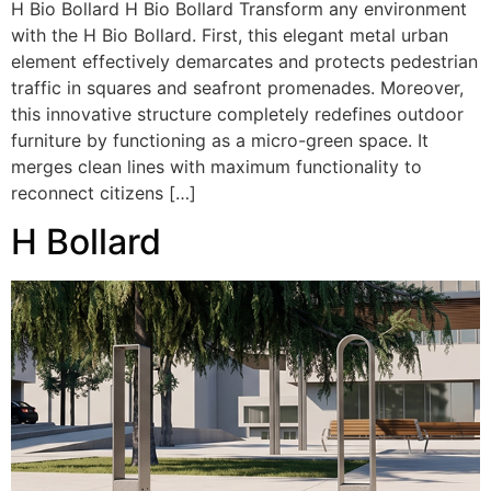
H Bio Bollard H Bio Bollard Transform any environment
with the H Bio Bollard. First, this elegant metal urban
element effectively demarcates and protects pedestrian
traffic in squares and seafront promenades. Moreover,
this innovative structure completely redefines outdoor
furniture by functioning as a micro-green space. It
merges clean lines with maximum functionality to
reconnect citizens […]
H Bollard