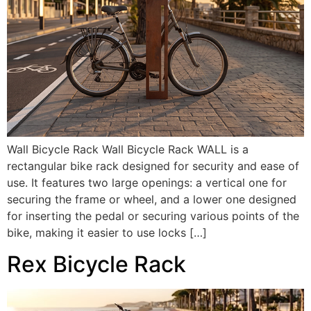
Wall Bicycle Rack Wall Bicycle Rack WALL is a
rectangular bike rack designed for security and ease of
use. It features two large openings: a vertical one for
securing the frame or wheel, and a lower one designed
for inserting the pedal or securing various points of the
bike, making it easier to use locks […]
Rex Bicycle Rack