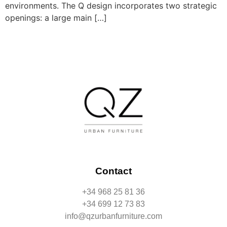
environments. The Q design incorporates two strategic
openings: a large main […]
Contact
+34 968 25 81 36
+34 699 12 73 83
info@qzurbanfurniture.com