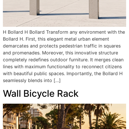
H Bollard H Bollard Transform any environment with the
Bollard H. First, this elegant metal urban element
demarcates and protects pedestrian traffic in squares
and promenades. Moreover, this innovative structure
completely redefines outdoor furniture. It merges clean
lines with maximum functionality to reconnect citizens
with beautiful public spaces. Importantly, the Bollard H
seamlessly blends into […]
Wall Bicycle Rack