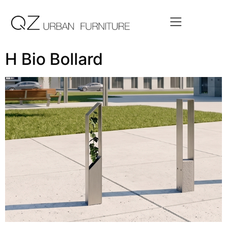
H Bio Bollard