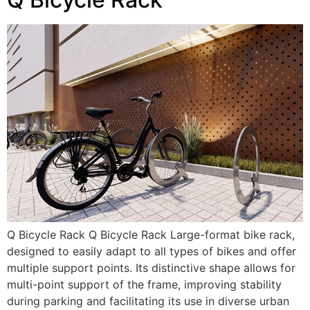
Q Bicycle Rack Q Bicycle Rack Large-format bike rack,
designed to easily adapt to all types of bikes and offer
multiple support points. Its distinctive shape allows for
multi-point support of the frame, improving stability
during parking and facilitating its use in diverse urban