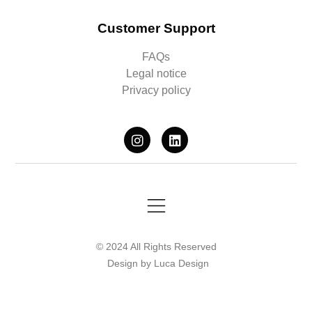
Customer Support
FAQs
Legal notice
Privacy policy
© 2024 All Rights Reserved
Design by Luca Design